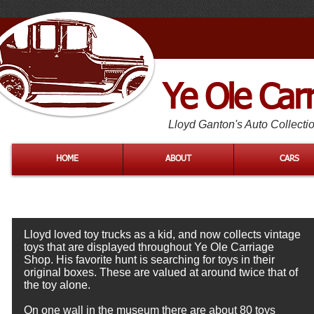
Ye Ole Car
Lloyd Ganton's Auto Collecti
HOME
ABOUT
CARS
Lloyd loved toy trucks as a kid, and now collects vintage
toys that are displayed throughout Ye Ole Carriage
Shop. His favorite hunt is searching for toys in their
original boxes. These are valued at around twice that of
the toy alone.
On one wall in the museum there are about 80 toys