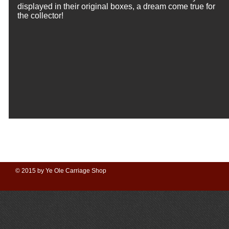
displayed in their original boxes, a dream come true for
the collector!
© 2015 by Ye Ole Carriage Shop